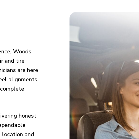
ience, Woods
r and tire
icians are here
eel alignments
d complete
ivering honest
dependable
n location and