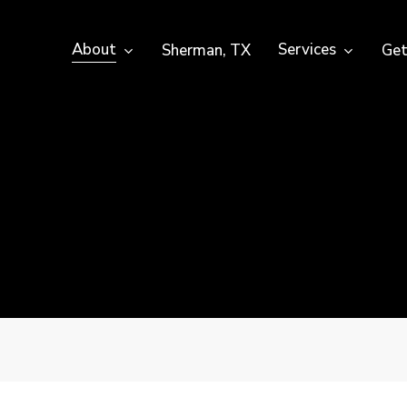
About
Services
Sherman, TX
Get