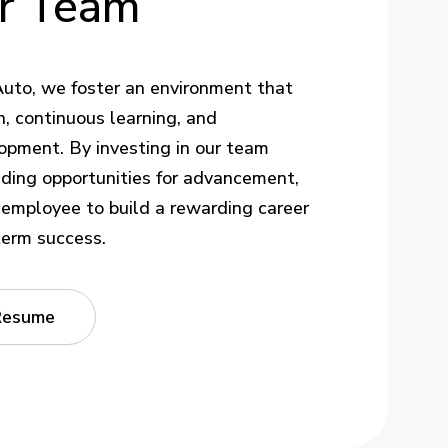
r
Team
uto, we foster an environment that
, continuous learning, and
opment. By investing in our team
ding opportunities for advancement,
mployee to build a rewarding career
term success.
Resume