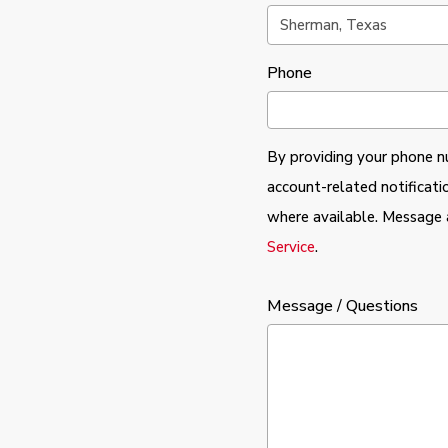
Phone
By providing your phone n
account-related notificati
where available. Message 
Service
.
Message / Questions