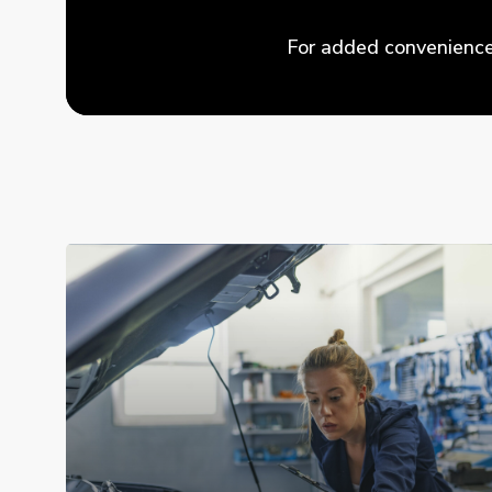
For added convenience,