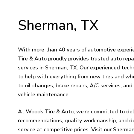
Sherman,
TX
With more than 40 years of automotive exper
Tire & Auto proudly provides trusted auto repai
services in Sherman, TX. Our experienced techn
to help with everything from new tires and wh
to oil changes, brake repairs, A/C services, an
vehicle maintenance.
At Woods Tire & Auto, we’re committed to del
recommendations, quality workmanship, and 
service at competitive prices. Visit our Sherma