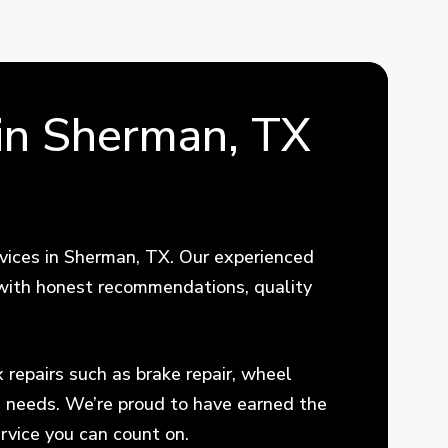
in Sherman, TX
vices in Sherman, TX. Our experienced
t with honest recommendations, quality
repairs such as brake repair, wheel
e needs. We’re proud to have earned the
rvice you can count on.