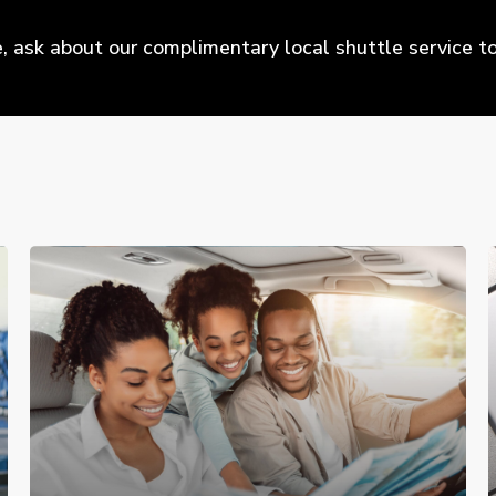
 ask about our complimentary local shuttle service to 