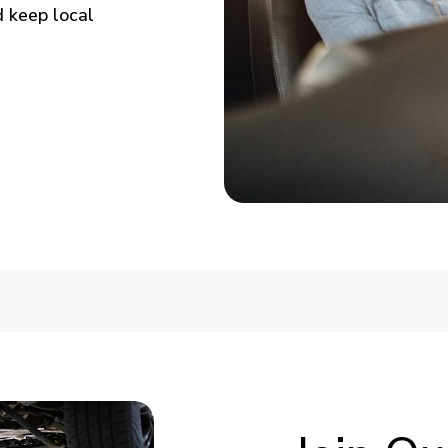
 keep local