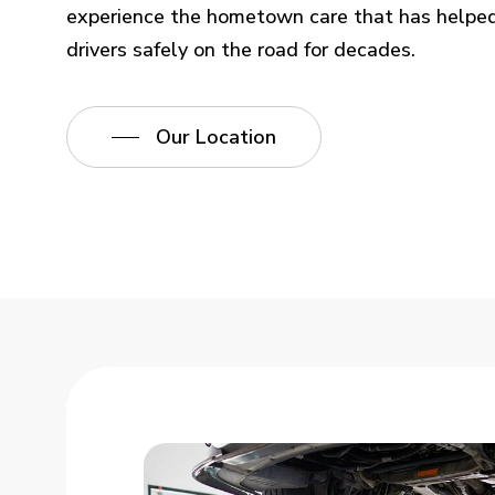
experience the hometown care that has helped
drivers safely on the road for decades.
Our Location