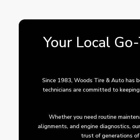
Your Local Go
Since 1983, Woods Tire & Auto has be
technicians are committed to keeping 
Whether you need routine maintenan
alignments, and engine diagnostics, ou
trust of generations o