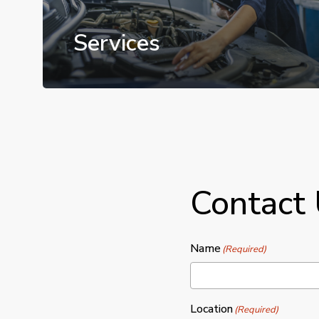
Services
Contact
Name
(Required)
Location
(Required)