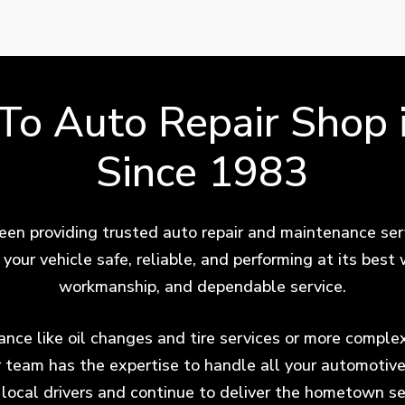
-To Auto Repair Shop 
Since 1983
en providing trusted auto repair and maintenance ser
your vehicle safe, reliable, and performing at its bes
workmanship, and dependable service.
ce like oil changes and tire services or more complex 
r team has the expertise to handle all your automotiv
f local drivers and continue to deliver the hometown se