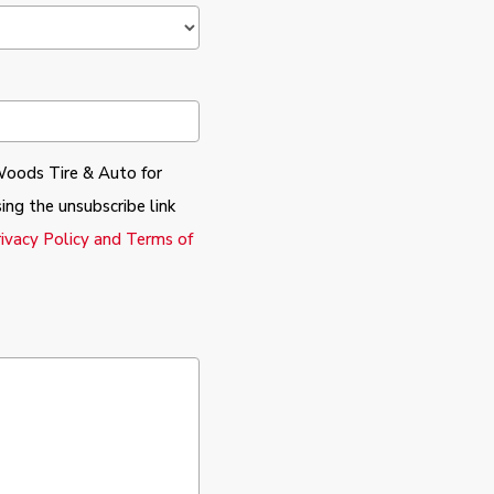
Woods Tire & Auto for
ing the unsubscribe link
rivacy Policy and Terms of