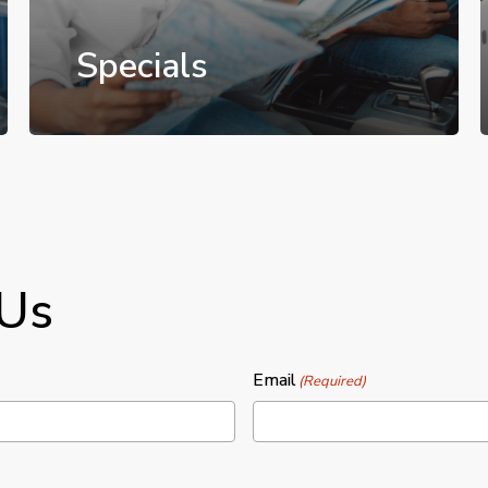
Specials
 Us
Email
(Required)