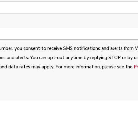
umber, you consent to receive SMS notifications and alerts from 
ons and alerts. You can opt-out anytime by replying STOP or by us
and data rates may apply. For more information, please see the
P