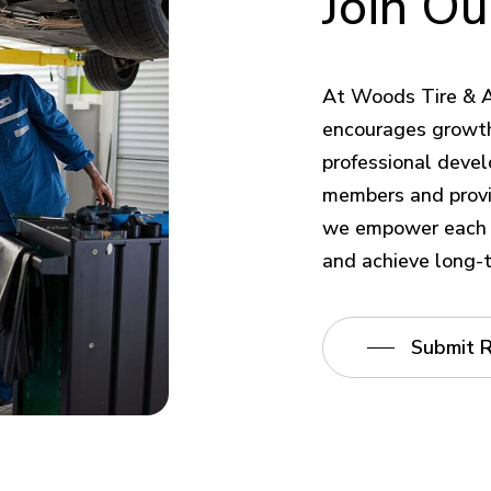
Join
Ou
At Woods Tire & A
encourages growth
professional devel
members and provi
we empower each e
and achieve long-
Submit 