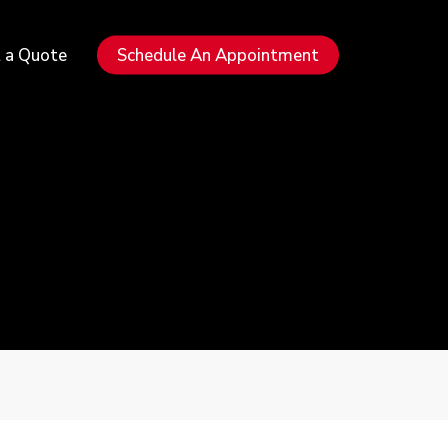
Menu
 a Quote
Schedule An Appointment