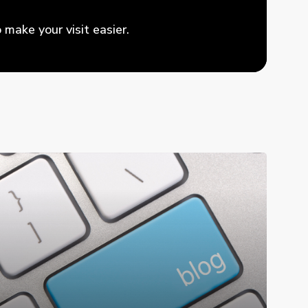
make your visit easier.