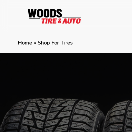
Skip
to
main
content
Home
»
Shop For Tires