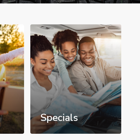
Specials