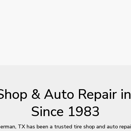
Shop
&
Auto
Repair
i
Since
1983
rman, TX has been a trusted tire shop and auto repair