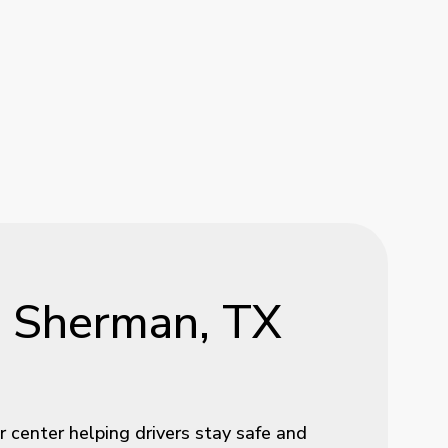
n
Sherman,
TX
 center helping drivers stay safe and