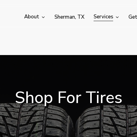
About
Services
Sherman, TX
Get
S
h
o
p
F
o
r
T
i
r
e
s