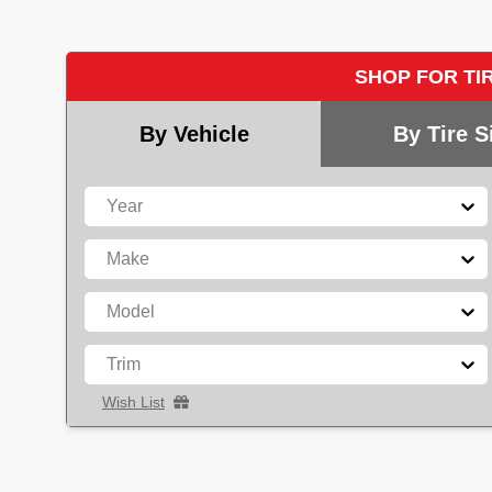
SHOP FOR TI
By Vehicle
By Tire S
Year
Make
Model
Trim
Wish List