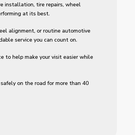
 installation, tire repairs, wheel
forming at its best.
wheel alignment, or routine automotive
able service you can count on.
 to help make your visit easier while
safely on the road for more than 40