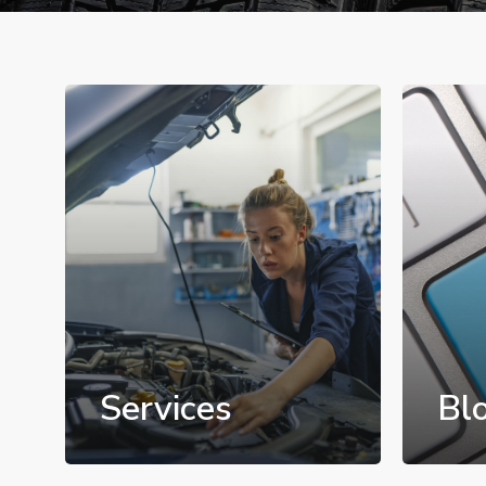
Services
Bl