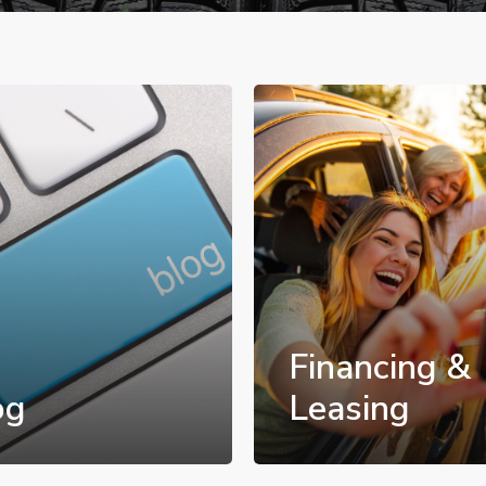
Financing &
og
Leasing