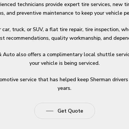
enced technicians provide expert tire services, new tire
ns, and preventive maintenance to keep your vehicle per
ar, truck, or SUV, a flat tire repair, tire inspection, 
nest recommendations, quality workmanship, and depend
Auto also offers a complimentary local shuttle service
your vehicle is being serviced.
tomotive service that has helped keep Sherman drivers 
years.
Get Quote