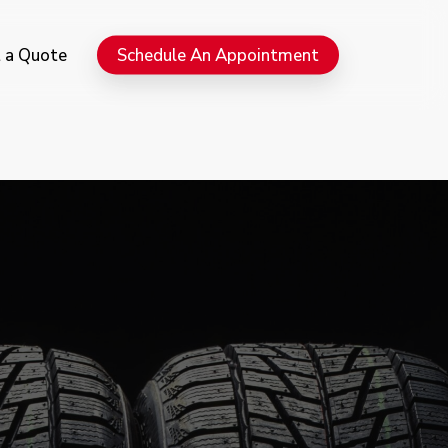
Menu
 a Quote
Schedule An Appointment