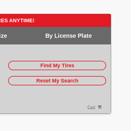
RES ANYTIME!
ize
By License Plate
Find My Tires
Reset My Search
Cart