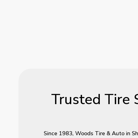
Trusted
Tire
Since 1983, Woods Tire & Auto in She