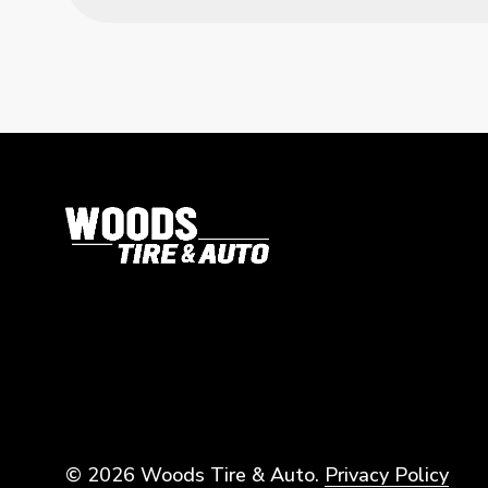
© 2026 Woods Tire & Auto.
Privacy Policy