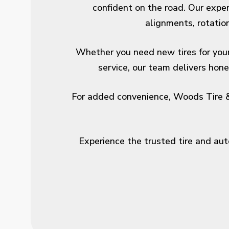
confident on the road. Our experi
alignments, rotatio
Whether you need new tires for your c
service, our team delivers ho
For added convenience, Woods Tire & 
Experience the trusted tire and au