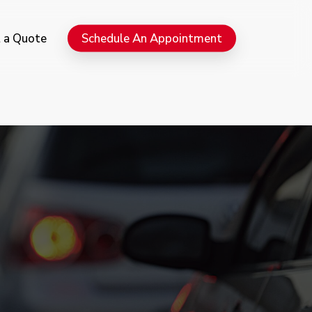
Menu
 a Quote
Schedule An Appointment