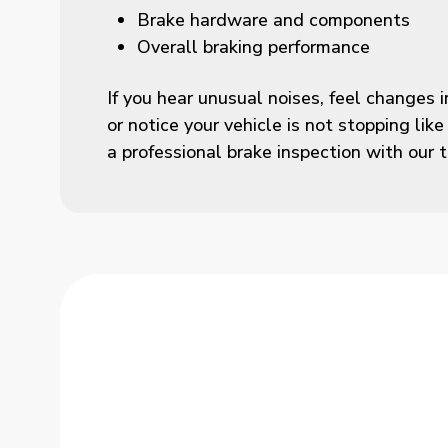
Brake hardware and components
Overall braking performance
If you hear unusual noises, feel changes i
or notice your vehicle is not stopping like
a professional brake inspection with our 