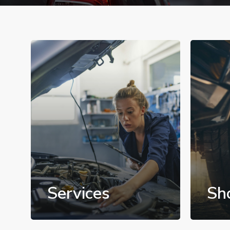
Services
Sh