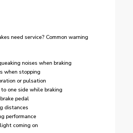
brakes need service? Common warning
queaking noises when braking
ds when stopping
ration or pulsation
 to one side while braking
 brake pedal
g distances
ng performance
light coming on