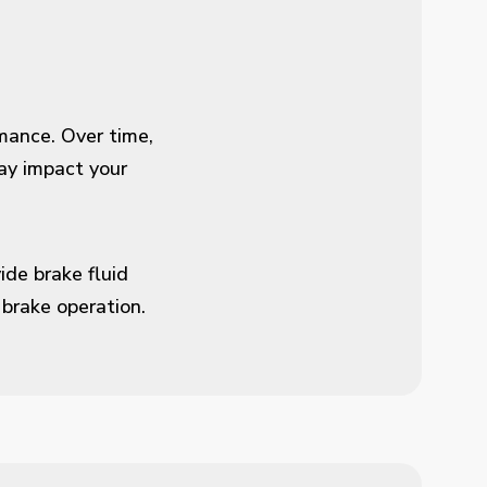
rmance. Over time,
ay impact your
ide brake fluid
brake operation.