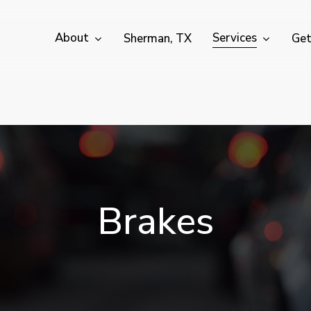
About
Services
Sherman, TX
Get
B
r
a
k
e
s