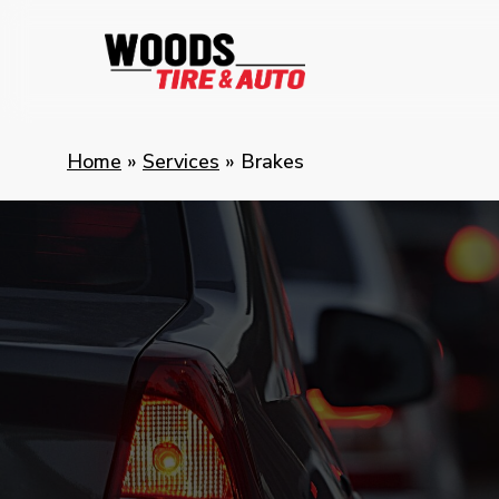
Skip
to
main
content
Home
»
Services
»
Brakes