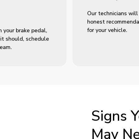
Our technicians will
honest recommendati
for your vehicle.
n your brake pedal,
 it should, schedule
team.
Signs
Y
May
N