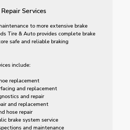
Repair Services
maintenance to more extensive brake
ds Tire & Auto provides complete brake
tore safe and reliable braking
vices include:
hoe replacement
rfacing and replacement
nostics and repair
pair and replacement
nd hose repair
lic brake system service
spections and maintenance