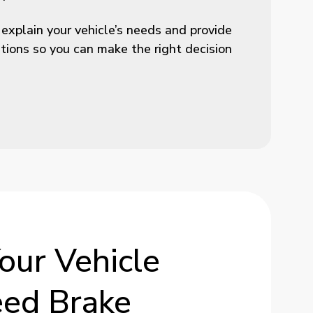
 explain your vehicle’s needs and provide
ons so you can make the right decision
our
Vehicle
eed
Brake