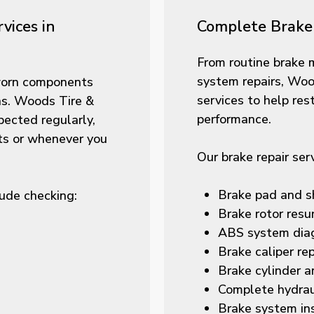
vices in
Complete Brake 
From routine brake 
system repairs, Woo
 worn components
services to help res
ns. Woods Tire &
performance.
ected regularly,
its or whenever you
Our brake repair ser
Brake pad and s
ude checking:
Brake rotor resu
ABS system diag
Brake caliper re
Brake cylinder a
Complete hydrau
Brake system in