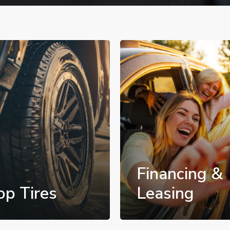
Financing &
op Tires
Leasing