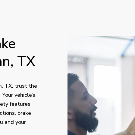
ake
n,
TX
, TX, trust the
Your vehicle’s
ety features,
ctions, brake
ou and your