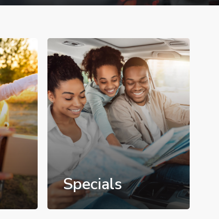
Specials