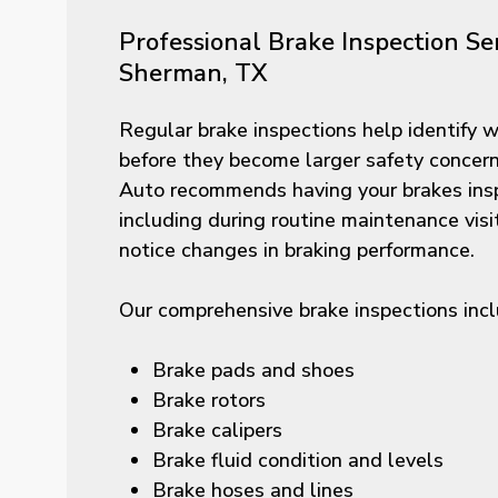
Professional Brake Inspection Ser
Sherman, TX
Regular brake inspections help identify
before they become larger safety concer
Auto recommends having your brakes insp
including during routine maintenance vis
notice changes in braking performance.
Our comprehensive brake inspections incl
Brake pads and shoes
Brake rotors
Brake calipers
Brake fluid condition and levels
Brake hoses and lines