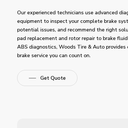
Our experienced technicians use advanced dia
equipment to inspect your complete brake syst
potential issues, and recommend the right solu
pad replacement and rotor repair to brake fluid
ABS diagnostics, Woods Tire & Auto provides
brake service you can count on.
Get Quote