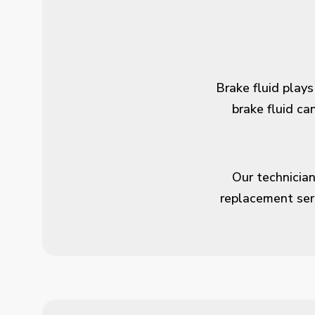
Brake fluid plays
brake fluid c
Our technician
replacement ser