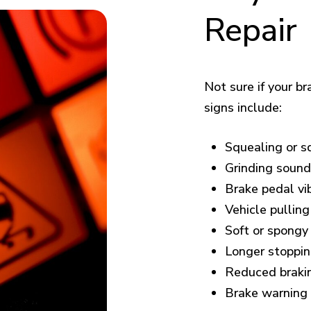
Repair
Not sure if your 
signs include:
Squealing or s
Grinding soun
Brake pedal vib
Vehicle pulling
Soft or spongy
Longer stoppin
Reduced braki
Brake warning 