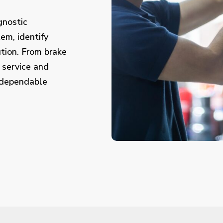
gnostic
em, identify
tion. From brake
 service and
 dependable