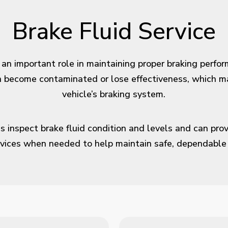
Brake Fluid Service
 an important role in maintaining proper braking perfo
an become contaminated or lose effectiveness, which m
vehicle’s braking system.
s inspect brake fluid condition and levels and can prov
vices when needed to help maintain safe, dependable 