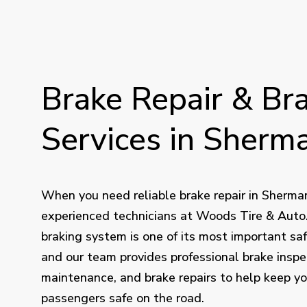
Brake
Repair
&
Br
Services
in
Sherma
When you need reliable brake repair in Sherman
experienced technicians at Woods Tire & Auto. 
braking system is one of its most important saf
and our team provides professional brake inspe
maintenance, and brake repairs to help keep y
passengers safe on the road.