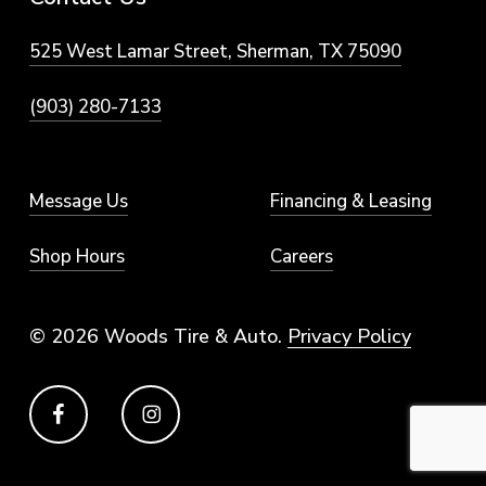
525 West Lamar Street, Sherman, TX 75090
(903) 280-7133
Message Us
Financing & Leasing
Shop Hours
Careers
© 2026 Woods Tire & Auto.
Privacy Policy