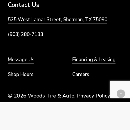
Contact
Us
525 West Lamar Street, Sherman, TX 75090
(903) 280-7133
Message Us
Financing & Leasing
Shop Hours
Careers
© 2026 Woods Tire & Auto.
Privacy Policy