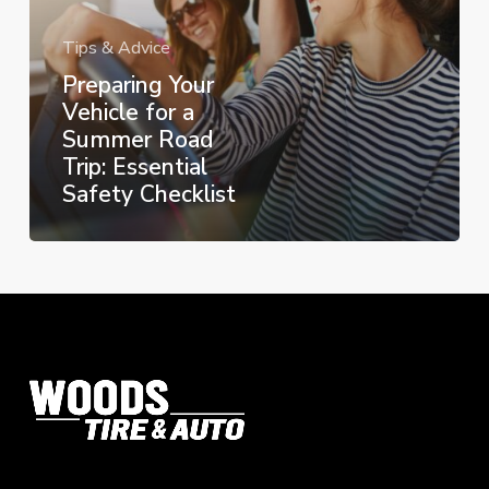
Road
Trip:
Tips & Advice
Essential
Preparing Your
Safety
Vehicle for a
Checklist
Summer Road
Trip: Essential
Safety Checklist