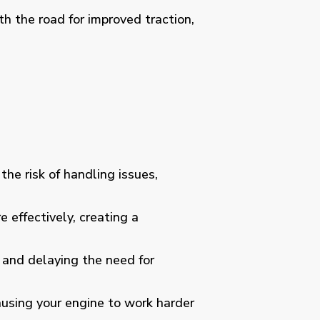
th the road for improved traction,
the risk of handling issues,
 effectively, creating a
e and delaying the need for
causing your engine to work harder