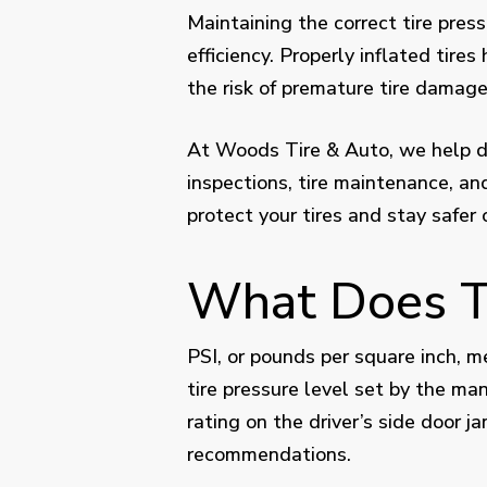
Maintaining the correct tire press
efficiency. Properly inflated tire
the risk of premature tire damage
At Woods Tire & Auto, we help dri
inspections, tire maintenance, a
protect your tires and stay safer 
What Does Ti
PSI, or pounds per square inch, m
tire pressure level set by the man
rating on the driver’s side door 
recommendations.