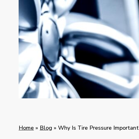
Home
»
Blog
»
Why Is Tire Pressure Important