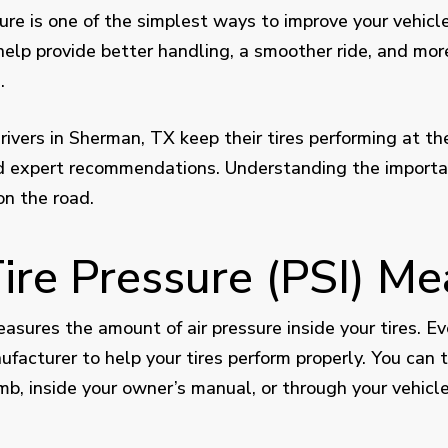
ure is one of the simplest ways to improve your vehicle
s help provide better handling, a smoother ride, and mo
.
vers in Sherman, TX keep their tires performing at thei
nd expert recommendations. Understanding the importan
on the road.
re Pressure (PSI) Me
easures the amount of air pressure inside your tires.
ufacturer to help your tires perform properly. You can t
jamb, inside your owner’s manual, or through your vehicl