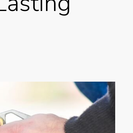
Lasting