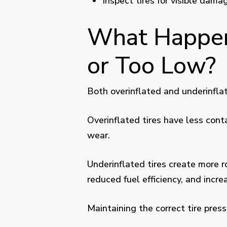
Inspect tires for visible dam
What Happens
or Too Low?
Both overinflated and underinflat
Overinflated tires have less cont
wear.
Underinflated tires create more r
reduced fuel efficiency, and incre
Maintaining the correct tire pres