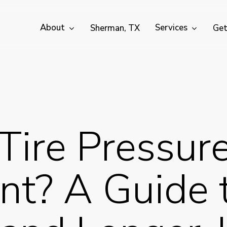
About
Services
Sherman, TX
Get
Tire Pressur
nt? A Guide 