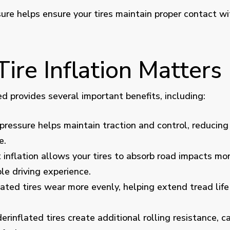
sure helps ensure your tires maintain proper contact wi
ire Inflation Matters
ed provides several important benefits, including:
pressure helps maintain traction and control, reducing 
e.
 inflation allows your tires to absorb road impacts more
e driving experience.
lated tires wear more evenly, helping extend tread lif
rinflated tires create additional rolling resistance, 