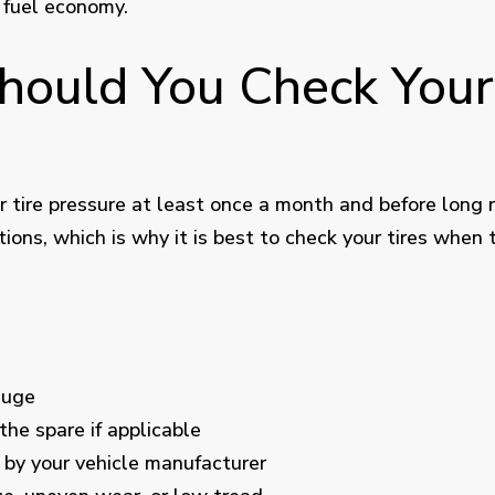
 fuel economy.
ould You Check Your
tire pressure at least once a month and before long ro
ons, which is why it is best to check your tires when 
auge
 the spare if applicable
by your vehicle manufacturer