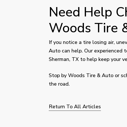
Need Help Ch
Woods Tire &
If you notice a tire losing air, u
Auto can help. Our experienced t
Sherman, TX to help keep your veh
Stop by Woods Tire & Auto or sch
the road.
Return To All Articles