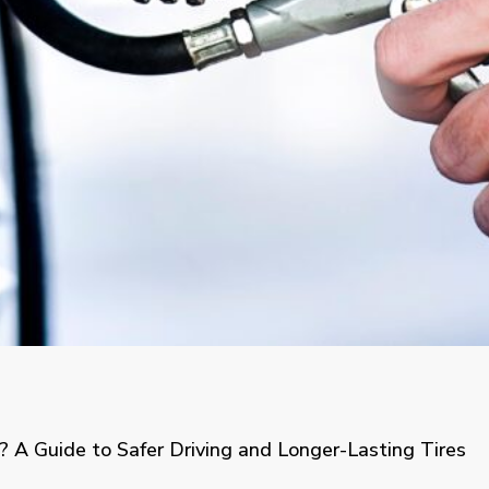
? A Guide to Safer Driving and Longer-Lasting Tires