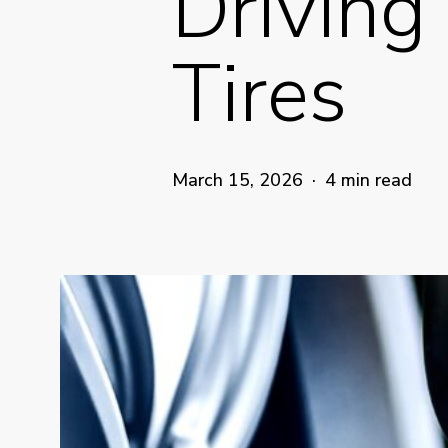
Driving
Tires
March 15, 2026
4 min read