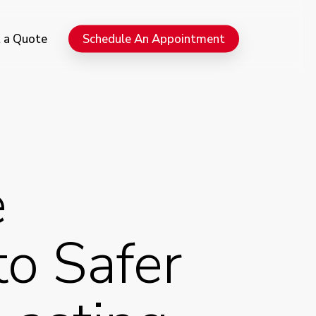
Menu
 a Quote
Schedule An Appointment
e
to Safer