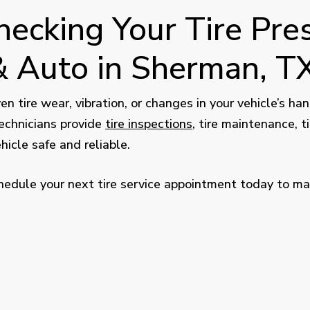
ecking Your Tire Pres
 Auto in Sherman, T
neven tire wear, vibration, or changes in your vehicle’s 
echnicians provide
tire inspections
, tire maintenance, ti
icle safe and reliable.
edule your next tire service appointment today to make