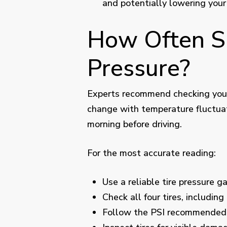
and potentially lowering your
How Often Sh
Pressure?
Experts recommend checking your 
change with temperature fluctuati
morning before driving.
For the most accurate reading:
Use a reliable tire pressure g
Check all four tires, including
Follow the PSI recommended 