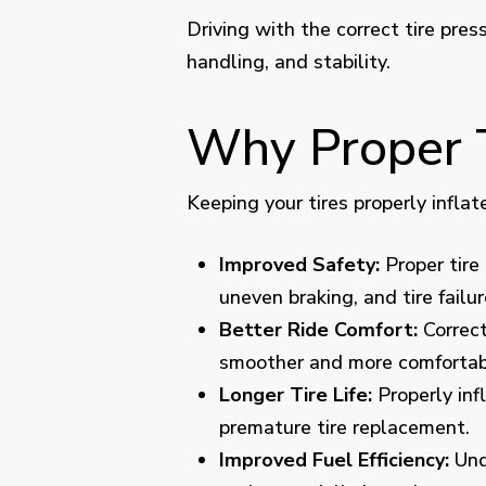
Driving with the correct tire pres
handling, and stability.
Why Proper T
Keeping your tires properly inflat
Improved Safety:
Proper tire 
uneven braking, and tire failur
Better Ride Comfort:
Correct
smoother and more comfortabl
Longer Tire Life:
Properly inf
premature tire replacement.
Improved Fuel Efficiency:
Unde