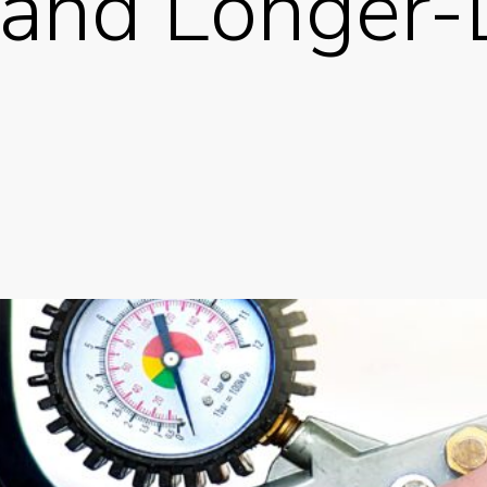
 and Longer-