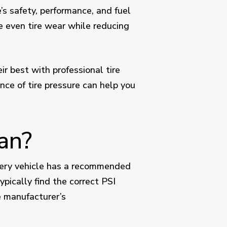
’s safety, performance, and fuel
re even tire wear while reducing
r best with professional tire
ce of tire pressure can help you
an?
 Every vehicle has a recommended
ypically find the correct PSI
e manufacturer’s