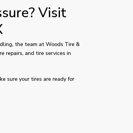
sure? Visit
X
handling, the team at Woods Tire &
re repairs, and tire services in
 sure your tires are ready for