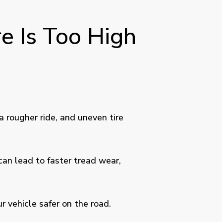
e Is Too High
a rougher ride, and uneven tire
can lead to faster tread wear,
r vehicle safer on the road.