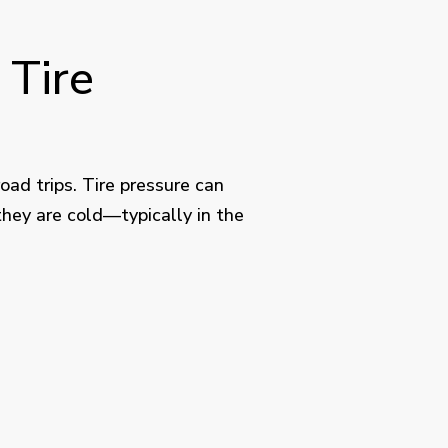
 Tire
ad trips. Tire pressure can
they are cold—typically in the