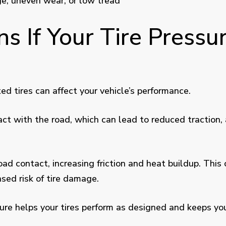
age, uneven wear, or low tread
 If Your Tire Pressur
ed tires can affect your vehicle’s performance.
act with the road, which can lead to reduced traction, 
oad contact, increasing friction and heat buildup. This 
ased risk of tire damage.
sure helps your tires perform as designed and keeps you